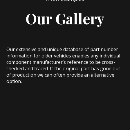
Our Gallery
Our extensive and unique database of part number
information for older vehicles enables any individual
component manufacturer’s reference to be cross-
checked and traced. If the original part has gone out
of production we can often provide an alternative
option.