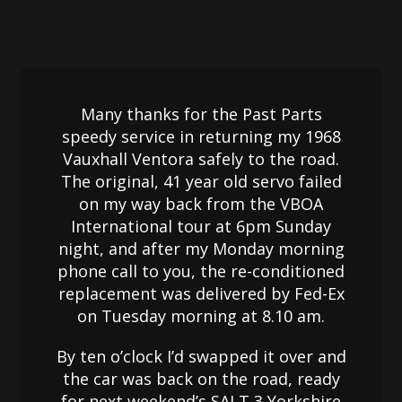
Many thanks for the Past Parts
speedy service in returning my 1968
Vauxhall Ventora safely to the road.
The original, 41 year old servo failed
on my way back from the VBOA
International tour at 6pm Sunday
night, and after my Monday morning
phone call to you, the re-conditioned
replacement was delivered by Fed-Ex
on Tuesday morning at 8.10 am.
By ten o’clock I’d swapped it over and
the car was back on the road, ready
for next weekend’s SALT 3 Yorkshire