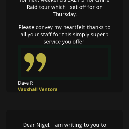
Raid tour which I set off for on
Thursday.
Please convey my heartfelt thanks to
all your staff for this simply superb
service you offer.
Dave R
Vauxhall Ventora
Dear Nigel, I am writing to you to