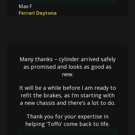
Max F
Ferrari Daytona
Many thanks – cylinder arrived safely
as promised and looks as good as
new.
It will be a while before I am ready to
refit the brakes, as I’m starting with
a new chassis and there’s a lot to do.
Thank you for your expertise in
helping ‘Toffo’ come back to life.