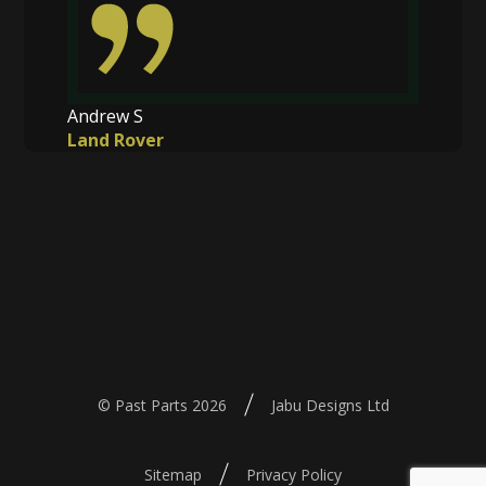
Andrew S
Land Rover
© Past Parts 2026
Jabu Designs Ltd
Sitemap
Privacy Policy