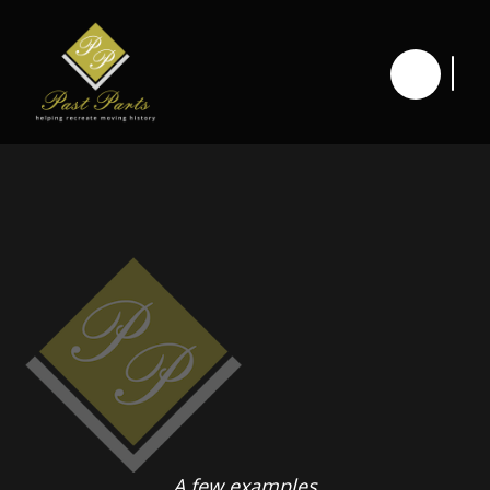
A few examples