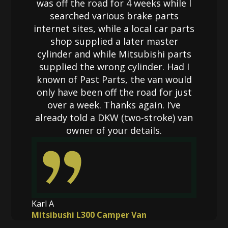
was off the road for 4 weeks while I
searched various brake parts
internet sites, while a local car parts
shop supplied a later master
cylinder and while Mitsubishi parts
supplied the wrong cylinder. Had I
known of Past Parts, the van would
only have been off the road for just
over a week. Thanks again. I’ve
already told a DKW (two-stroke) van
owner of your details.
Karl A
Mitsibushi L300 Camper Van