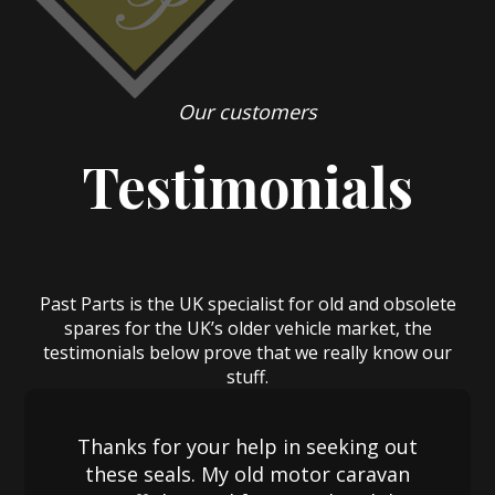
Our customers
Testimonials
Past Parts is the UK specialist for old and obsolete
spares for the UK’s older vehicle market, the
testimonials below prove that we really know our
stuff.
Thanks for your help in seeking out
these seals. My old motor caravan