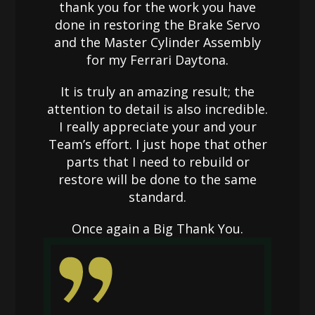
thank you for the work you have
done in restoring the Brake Servo
and the Master Cylinder Assembly
for my Ferrari Daytona.
It is truly an amazing result; the
attention to detail is also incredible.
I really appreciate your and your
Team’s effort. I just hope that other
parts that I need to rebuild or
restore will be done to the same
standard.
Once again a Big Thank You.